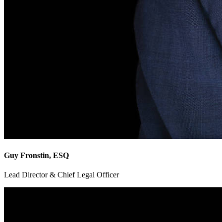
Guy Fronstin, ESQ
Lead Director & Chief Legal Officer