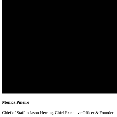
Monica Pineiro
Chief of Staff to Jason Herring, Chief Executive Officer & Founder