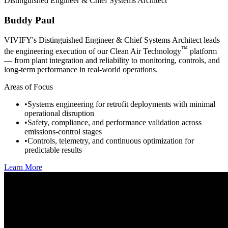
Distinguished Engineer & Chief Systems Architect
Buddy Paul
VIVIFY's Distinguished Engineer & Chief Systems Architect leads
™
the engineering execution of our Clean Air Technology
platform
— from plant integration and reliability to monitoring, controls, and
long-term performance in real-world operations.
Areas of Focus
•
Systems engineering for retrofit deployments with minimal
operational disruption
•
Safety, compliance, and performance validation across
emissions-control stages
•
Controls, telemetry, and continuous optimization for
predictable results
Learn More