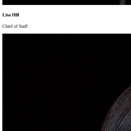
Lisa Hill
Chief of Staff