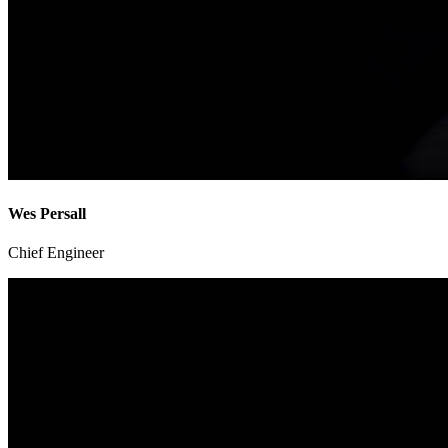
Wes Persall
Chief Engineer