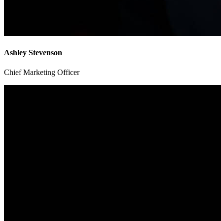
Ashley Stevenson
Chief Marketing Officer