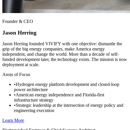
Founder & CEO
Jason Herring
Jason Herring founded VIVIFY with one objective: dismantle the
grip of the big energy companies, make America energy
independent, and change the world. More than a decade of self-
funded development later, the technology exists. The mission is now
deployment at scale.
Areas of Focus
•
Hydrogen energy platform development and closed-loop
power architecture
•
American energy independence and Florida-first
infrastructure strategy
•
Strategic leadership at the intersection of energy policy and
engineering execution
Learn More