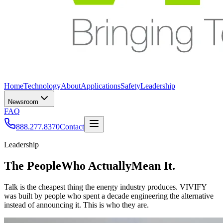
Home
Technology
About
Applications
Safety
Leadership
Newsroom
FAQ
888.277.8370
Contact
Leadership
The People
Who Actually
Mean It.
Talk is the cheapest thing the energy industry produces. VIVIFY
was built by people who spent a decade engineering the alternative
instead of announcing it. This is who they are.