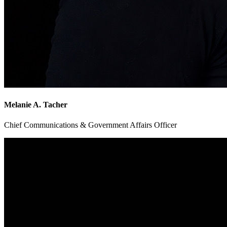
Melanie A. Tacher
Chief Communications & Government Affairs Officer